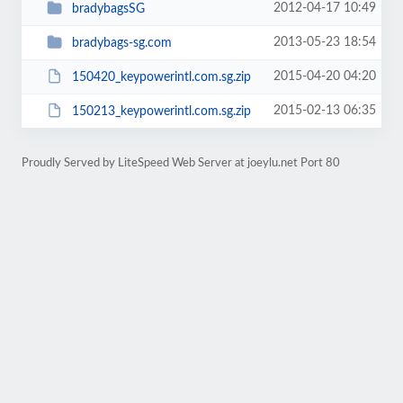
2012-04-17 10:49
bradybagsSG
2013-05-23 18:54
bradybags-sg.com
2015-04-20 04:20
150420_keypowerintl.com.sg.zip
2015-02-13 06:35
150213_keypowerintl.com.sg.zip
Proudly Served by LiteSpeed Web Server at joeylu.net Port 80