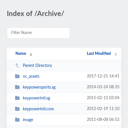
Index of /Archive/
Name
Last Modified
Parent Directory
2017-12-21 14:41
nc_assets
2014-03-24 08:35
keypowersports.sg
2015-02-13 03:04
keypowerintl.sg
2012-02-19 11:10
keypowerintl.com
2011-08-08 06:52
image