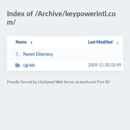
Index of /Archive/keypowerintl.co
m/
Name
Last Modified
Parent Directory
2009-11-30 02:49
cgi-bin
Proudly Served by LiteSpeed Web Server at joeylu.net Port 80