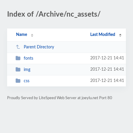
Index of /Archive/nc_assets/
Name
Last Modified
Parent Directory
2017-12-21 14:41
fonts
2017-12-21 14:41
img
2017-12-21 14:41
css
Proudly Served by LiteSpeed Web Server at joeylu.net Port 80