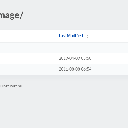
image/
Last Modified
2019-04-09 05:50
2011-08-08 06:54
lu.net Port 80