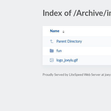
Index of /Archive/
Name
Parent Directory
fun
logo_joeylu.gif
Proudly Served by LiteSpeed Web Server at joey