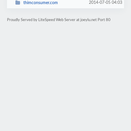
2014-07-05 04:03
thimconsumer.com
Proudly Served by LiteSpeed Web Server at joeylu.net Port 80