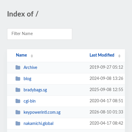
Index of /
Name
Last Modified
2019-09-27 05:12
Archive
2024-09-08 13:26
blog
2025-09-08 12:55
bradybags.sg
2020-04-17 08:51
cgi-bin
2026-08-10 01:33
keypowerintl.com.sg
2020-04-17 08:42
nakamichi.global